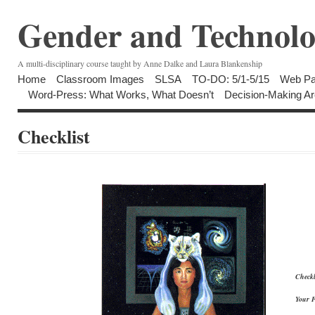
Gender and Technolo
A multi-disciplinary course taught by Anne Dalke and Laura Blankenship
Home
Classroom Images
SLSA
TO-DO: 5/1-5/15
Web Pa
Word-Press: What Works, What Doesn’t
Decision-Making Ar
Checklist
Checkl
Your 