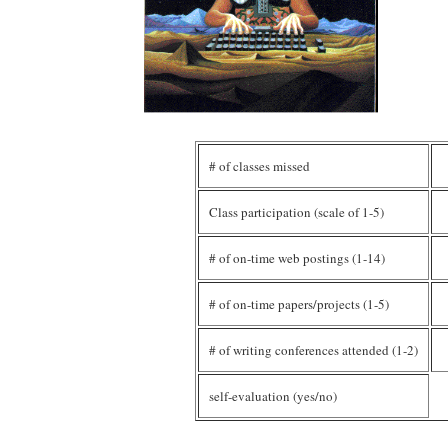
# of classes missed
Class participation (scale of 1-5)
# of on-time web postings (1-14)
# of on-time papers/projects (1-5)
# of writing conferences attended (1-2)
self-evaluation (yes/no)