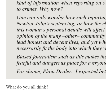
kind of information when reporting on o
to crimes. Why now?
One can only wonder how such reporting
Newton-John’s sentencing, or how the ch
this woman’s personal details will affect 
opinion of the many –other– communit
lead honest and decent lives, and yet wh
necessarily fit the body into which they 
Biased journalism such as this makes th
fearful and dangerous place for everyon
For shame, Plain Dealer. I expected bet
What do you all think?