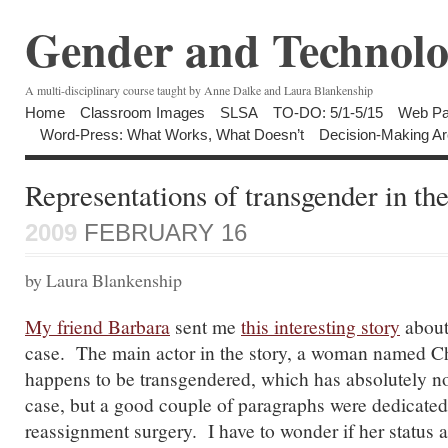
Gender and Technolo
A multi-disciplinary course taught by Anne Dalke and Laura Blankenship
Home
Classroom Images
SLSA
TO-DO: 5/1-5/15
Web Pa
Word-Press: What Works, What Doesn’t
Decision-Making Ar
Representations of transgender in th
2009
FEBRUARY 16
by Laura Blankenship
My friend Barbara
sent me
this interesting story
about
case. The main actor in the story, a woman named C
happens to be transgendered, which has absolutely no
case, but a good couple of paragraphs were dedicated
reassignment surgery. I have to wonder if her status 