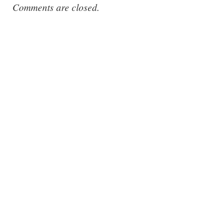
Comments are closed.