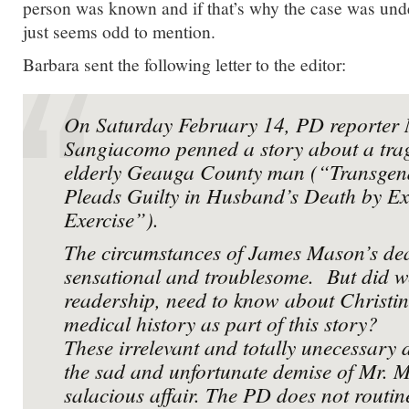
person was known and if that’s why the case was unde
just seems odd to mention.
Barbara sent the following letter to the editor:
On Saturday February 14, PD reporter 
Sangiacomo penned a story about a trag
elderly Geauga County man (“Transge
Pleads Guilty in Husband’s Death by Ex
Exercise”).
The circumstances of James Mason’s dea
sensational and troublesome. But did w
readership, need to know about Christi
medical history as part of this story?
These irrelevant and totally unecessary 
the sad and unfortunate demise of Mr. 
salacious affair. The PD does not routine