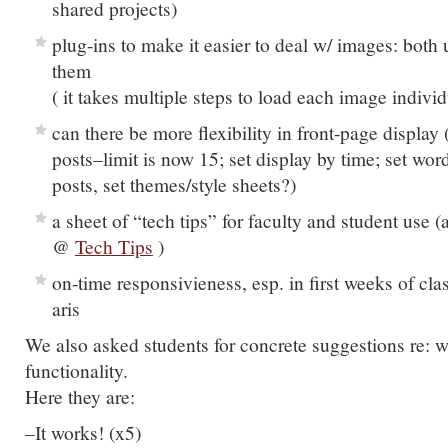
shared projects)
plug-ins to make it easier to deal w/ images: both
them
( it takes multiple steps to load each image individ
can there be more flexibility in front-page display 
posts–limit is now 15; set display by time; set word
posts, set themes/style sheets?)
a sheet of “tech tips” for faculty and student use (
@
Tech Tips
)
on-time responsivieness, esp. in first weeks of cla
aris
We also asked students for concrete suggestions re: 
functionality.
Here they are:
–It works! (x5)