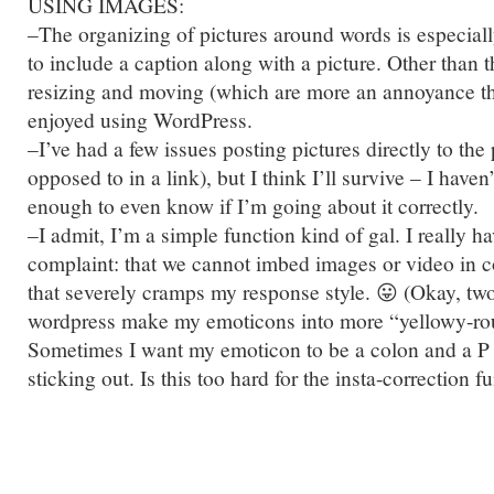
USING IMAGES:
–The organizing of pictures around words is especiall
to include a caption along with a picture. Other than 
resizing and moving (which are more an annoyance th
enjoyed using WordPress.
–I’ve had a few issues posting pictures directly to the
opposed to in a link), but I think I’ll survive – I haven
enough to even know if I’m going about it correctly.
–I admit, I’m a simple function kind of gal. I really h
complaint: that we cannot imbed images or video in co
that severely cramps my response style. 😛 (Okay, tw
wordpress make my emoticons into more “yellowy-ro
Sometimes I want my emoticon to be a colon and a P 
sticking out. Is this too hard for the insta-correction f