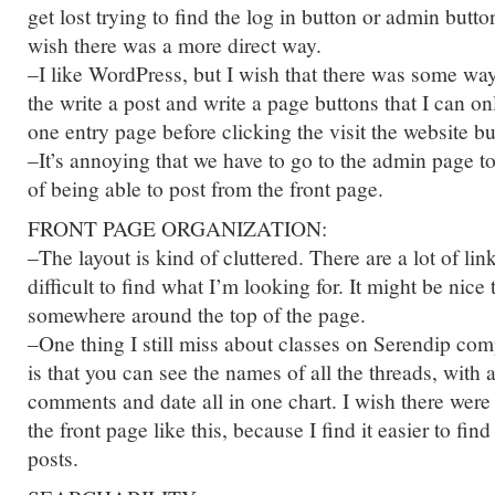
get lost trying to find the log in button or admin butto
wish there was a more direct way.
–I like WordPress, but I wish that there was some wa
the write a post and write a page buttons that I can on
one entry page before clicking the visit the website bu
–It’s annoying that we have to go to the admin page t
of being able to post from the front page.
FRONT PAGE ORGANIZATION:
–The layout is kind of cluttered. There are a lot of lin
difficult to find what I’m looking for. It might be nice
somewhere around the top of the page.
–One thing I still miss about classes on Serendip c
is that you can see the names of all the threads, with
comments and date all in one chart. I wish there wer
the front page like this, because I find it easier to fin
posts.