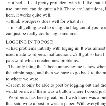
–not bad… i feel pretty proficient with it. I like that it
use, but you can do quite a bit. There are limitations, bu
here, it works quite well.
–I think wordpress does well for what it is
–i’m still getting used to using the blog and if you’re u
can just be really confusing sometimes
LOGGING IN TO POST:
–I had problems initially with loging in. It was almost 
used made wordpress malfunction….? It got so bad I t
password which created new problems.
–The only thing that’s been annoying me is how when 
the admin page, and then we have to go back to the m
to where we were.
–I seem to only be able to post by logging out and the
would be nice if there was a button where I could just 
–Wordpress has been great, but I wish there was a but
that said write a post or write a paper. With everythin