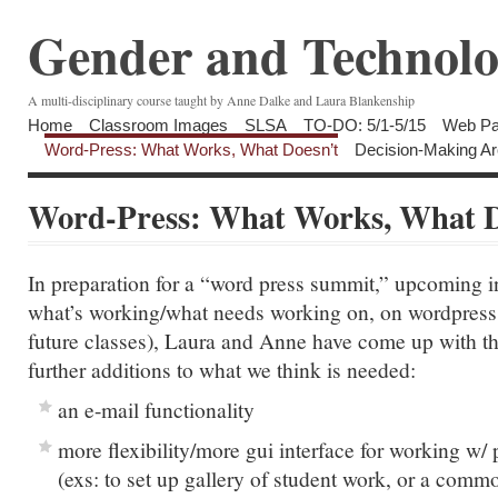
Gender and Technolo
A multi-disciplinary course taught by Anne Dalke and Laura Blankenship
Home
Classroom Images
SLSA
TO-DO: 5/1-5/15
Web Pa
Word-Press: What Works, What Doesn’t
Decision-Making Ar
Word-Press: What Works, What D
In preparation for a “word press summit,” upcoming in
what’s working/what needs working on, on wordpress (
future classes), Laura and Anne have come up with th
further additions to what we think is needed:
an e-mail functionality
more flexibility/more gui interface for working w/ 
(exs: to set up gallery of student work, or a comm