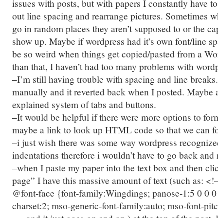
issues with posts, but with papers I constantly have to
out line spacing and rearrange pictures. Sometimes w
go in random places they aren’t supposed to or the ca
show up. Maybe if wordpress had it’s own font/line spa
be so weird when things get copied/pasted from a W
than that, I haven’t had too many problems with word
–I’m still having trouble with spacing and line breaks.
manually and it reverted back when I posted. Maybe 
explained system of tabs and buttons.
–It would be helpful if there were more options to for
maybe a link to look up HTML code so that we can for
–i just wish there was some way wordpress recogniz
indentations therefore i wouldn’t have to go back and
–when I paste my paper into the text box and then cli
page” I have this massive amount of text (such as: <!–
@font-face {font-family:Wingdings; panose-1:5 0 0 0 
charset:2; mso-generic-font-family:auto; mso-font-pitc