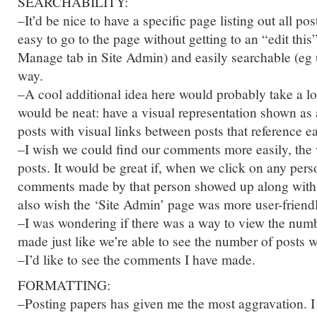
SEARCHABILITY:
–It’d be nice to have a specific page listing out all pos
easy to go to the page without getting to an “edit this
Manage tab in Site Admin) and easily searchable (eg
way.
–A cool additional idea here would probably take a lo
would be neat: have a visual representation shown as 
posts with visual links between posts that reference e
–I wish we could find our comments more easily, the
posts. It would be great if, when we click on any perso
comments made by that person showed up along with hi
also wish the ‘Site Admin’ page was more user-friend
–I was wondering if there was a way to view the nu
made just like we’re able to see the number of posts 
–I’d like to see the comments I have made.
FORMATTING:
–Posting papers has given me the most aggravation. I