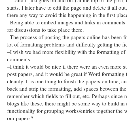
…..and it just goes on and on.) at the top of the post,
starts. I later have to edit the page and delete it all ou
there any way to avoid this happening in the first plac
–Being able to embed images and links in comments 
for discussions to take place there.
–The process of posting the papers online has been fru
lot of formatting problems and difficulty getting the fi
–I wish we had more flexibility with the formatting of
comments.
–I think it would be nice if there were an even more s
post papers, and it would be great if Word formatting 
cleanly. It is one thing to finish the papers on time, 
back and strip the formatting, add spaces between the
remember which fields to fill out, etc. Perhaps since 
blogs like these, there might be some way to build in
functionality for grouping works/entries together the 
our papers?