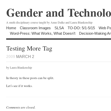
Gender and Technolo
A multi-disciplinary course taught by Anne Dalke and Laura Blankenship
Home
Classroom Images
SLSA
TO-DO: 5/1-5/15
Web Pa
Word-Press: What Works, What Doesn’t
Decision-Making Ar
Testing More Tag
2009
MARCH 2
by Laura Blankenship
In theory in these posts can be split.
Let’s see if it works.
Comments are closed.