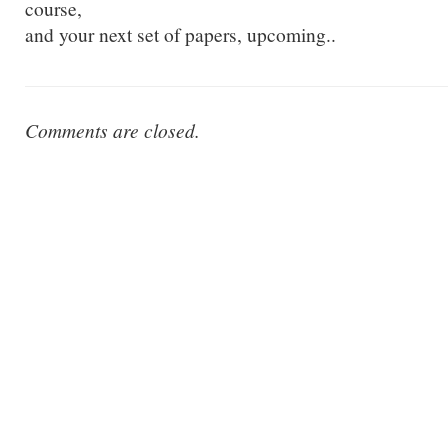
course,
and your next set of papers, upcoming..
Comments are closed.