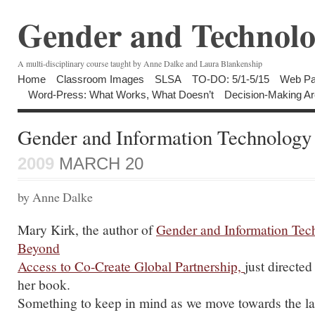
Gender and Technolo
A multi-disciplinary course taught by Anne Dalke and Laura Blankenship
Home
Classroom Images
SLSA
TO-DO: 5/1-5/15
Web Pa
Word-Press: What Works, What Doesn’t
Decision-Making Ar
Gender and Information Technology
2009
MARCH 20
by Anne Dalke
Mary Kirk, the author of
Gender and Information Te
Beyond
Access to Co-Create Global Partnership,
just directed
her book.
Something to keep in mind as we move towards the las