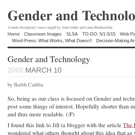
Gender and Technolo
A multi-disciplinary course taught by Anne Dalke and Laura Blankenship
Home
Classroom Images
SLSA
TO-DO: 5/1-5/15
Web Pa
Word-Press: What Works, What Doesn’t
Decision-Making Ar
Gender and Technology
2009
MARCH 10
by Baibh Cathba
So, being as our class is focused on Gender and techn
post some things of interest. Hopefully shorter than
and thus more readable. (:P)
I found this link to Jill (a blogger with the article
The 
wondered what others thought about this idea that a