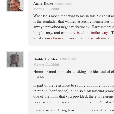
Anne Dalke
PERMALINK
March 11, 2009
What feels most important to me in this blogpost 
is the reminder that women asserting themselves in
always provoked negative feedback. Harrassment o
long history, and can be
resisted in similar ways.
Th
to take
our classroom work into non-academic are
Baibh Cathba
PERMALINK
March 11, 2009
Hmmm. Good point about taking the idea out of cla
real life.
Is part of the resistance to saying anything not onl
in public (confidence), but also a bit internal (emb
one of the links that you provided, there is refer
because some pervert on the train tried to “upskirt”
I was also wondering how much the idea of politen