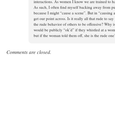
interactions. As women I know we are trained to ha
As such, I often find myself backing away from pu
because I might “cause a scene”. But in “causing
get our point across. Is it really all that rude to sa
the rude behavior of others to be offensive? Why is
would be publicly “ok’d” if they whistled at a wom
but if the woman told them off, she is the rude one
Comments are closed.