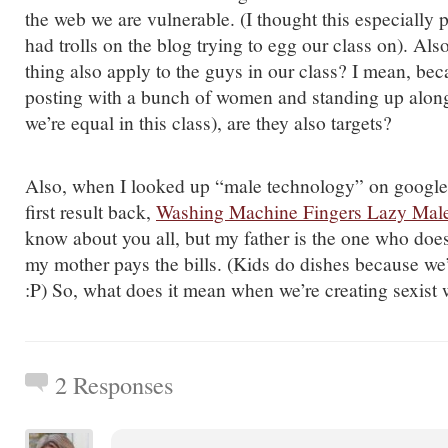
the web we are vulnerable. (I thought this especially 
had trolls on the blog trying to egg our class on). Also
thing also apply to the guys in our class? I mean, be
posting with a bunch of women and standing up alon
we’re equal in this class), are they also targets?
Also, when I looked up “male technology” on google, 
first result back,
Washing Machine Fingers Lazy Mal
know about you all, but my father is the one who doe
my mother pays the bills. (Kids do dishes because we
:P) So, what does it mean when we’re creating sexis
2 Responses