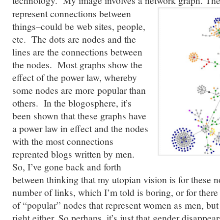
technology. My image involves a network graph.
Thes
represent connections between
things–could be web sites, people,
etc. The dots are nodes and the
lines are the connections between
the nodes. Most graphs show the
effect of the power law, whereby
some nodes are more popular than
others. In the blogosphere, it’s
been shown that these graphs have
a power law in effect and the nodes
with the most connections
reprented blogs written by men.
So, I’ve gone back and forth
between thinking that my utopian vision is for these 
number of links, which I’m told is boring, or for ther
of “popular” nodes that represent women as men, but 
right either. So perhaps, it’s just that gender disappea