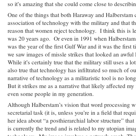
so it’s amazing that she could come close to describin
One of the things that both Haraway and Halberstam 
association of technology with the military and that th
reason that women reject technology. I think this is le
was 20 years ago. Or even in 1991 when Halberstam
was the year of the first Gulf War and it was the firs
we saw images of missle strikes that looked an awful 
While it’s certainly true that the military still uses a lo
also true that technology has infiltrated so much of our
narrative of technology as a militaristic tool is no lo
But it strikes me as a narrative that likely affected 
even some people in my generation.
Although Halberstam’s vision that word processing wi
secretarial task (it is, unless you’re in a field that requi
her idea about “a posthierarchial labor structure” that 
is currently the trend and is related to my utopian im