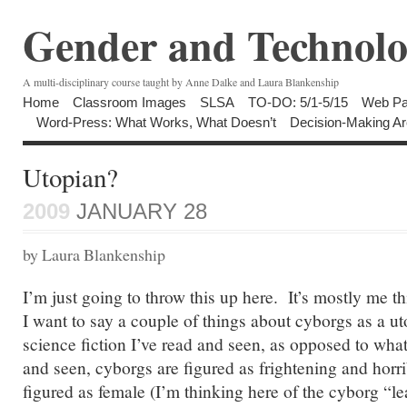
Gender and Technolo
A multi-disciplinary course taught by Anne Dalke and Laura Blankenship
Home
Classroom Images
SLSA
TO-DO: 5/1-5/15
Web Pa
Word-Press: What Works, What Doesn’t
Decision-Making Ar
Utopian?
2009
JANUARY 28
by Laura Blankenship
I’m just going to throw this up here. It’s mostly me t
I want to say a couple of things about cyborgs as a u
science fiction I’ve read and seen, as opposed to wh
and seen, cyborgs are figured as frightening and horr
figured as female (I’m thinking here of the cyborg “le