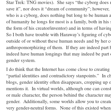
Star Trek: TNG movies). She says “the cyborg does no
save it”, nor does it “dream of community”; however, 
who is a cyborg, does nothing but long to be human a
of humanity he longs for most is a family, both in his s
the form of his creator/inventor) and in terms of havi
So I both have trouble with Haraway’s figuring of c
outside of or without these human needs and by her c
anthropomorphizing of them. If they are indeed part
indeed have human longings that may indeed be part of
gender system.
I do think that the Internet has come close to creatin
“partial identities and contradictory stanpoints.” In 
blogs, gender identity often disappears, cropping up 
mentions it. In virtual worlds, although one can const
or male character, the person behind the character ma
gender. Additionally, some worlds allow you to creat
very gender-neutral forms. None of this existed whe