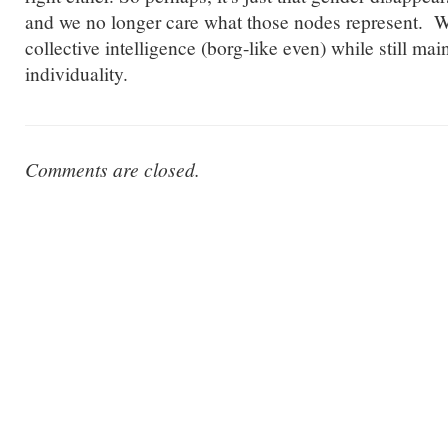
and we no longer care what those nodes represent. 
collective intelligence (borg-like even) while still mai
individuality.
Comments are closed.