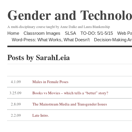
Gender and Technolo
A multi-disciplinary course taught by Anne Dalke and Laura Blankenship
Home
Classroom Images
SLSA
TO-DO: 5/1-5/15
Web Pa
Word-Press: What Works, What Doesn’t
Decision-Making Ar
Posts by SarahLeia
4.1.09
Males in Female Poses
3.25.09
Books vs Movies – which tells a “better” story?
2.8.09
The Mainstream Media and Transgender Issues
2.2.09
Late Intro.