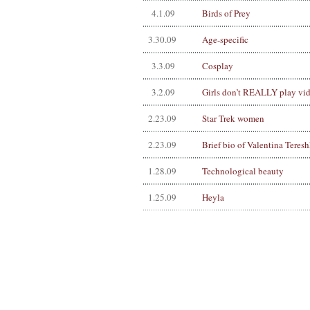
4.1.09
Birds of Prey
3.30.09
Age-specific
3.3.09
Cosplay
3.2.09
Girls don’t REALLY play vi
2.23.09
Star Trek women
2.23.09
Brief bio of Valentina Teres
1.28.09
Technological beauty
1.25.09
Heyla