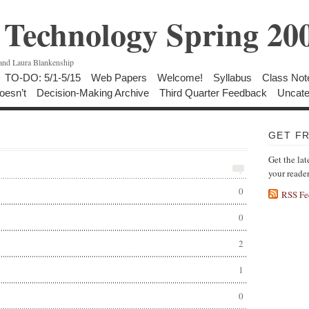
Technology Spring 20
 and Laura Blankenship
TO-DO: 5/1-5/15
Web Papers
Welcome!
Syllabus
Class Not
oesn’t
Decision-Making Archive
Third Quarter Feedback
Uncate
GET F
Get the lat
your reade
0
RSS Fe
0
2
1
0