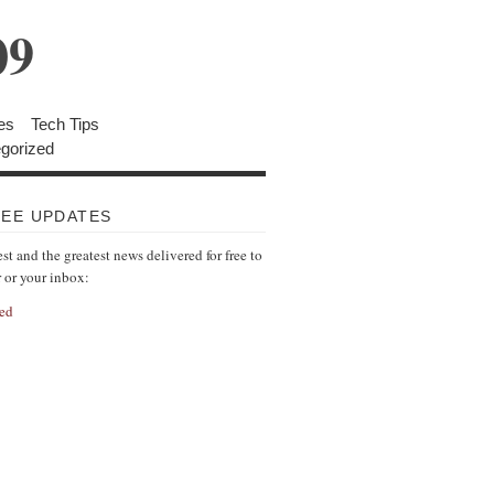
09
es
Tech Tips
gorized
REE UPDATES
est and the greatest news delivered for free to
r or your inbox:
ed