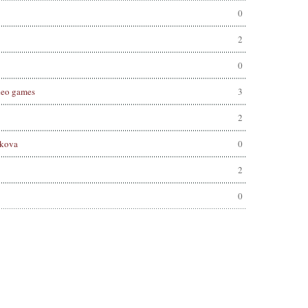
0
2
0
deo games
3
2
hkova
0
2
0