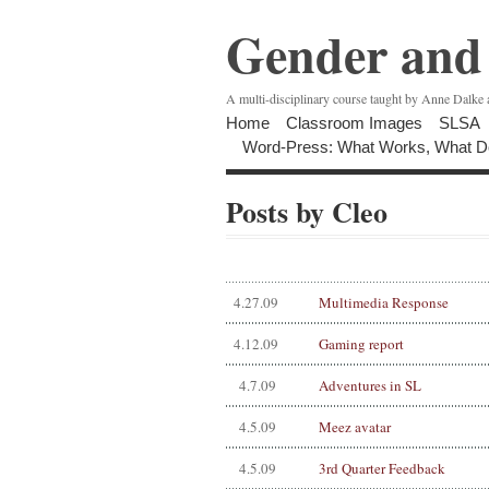
Gender and 
A multi-disciplinary course taught by Anne Dalke
Home
Classroom Images
SLSA
Word-Press: What Works, What D
Posts by Cleo
4.27.09
Multimedia Response
4.12.09
Gaming report
4.7.09
Adventures in SL
4.5.09
Meez avatar
4.5.09
3rd Quarter Feedback