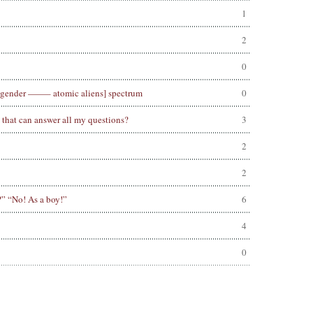
1
2
0
nsgender ——– atomic aliens] spectrum
0
e that can answer all my questions?
3
2
2
?” “No! As a boy!”
6
4
0