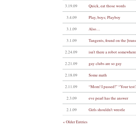
3.19.09
Quick, eat those words
3.4.09
Play, boys; Playboy
3.1.09
Also…
3.1.09
Tangents, found on the [tra
2.24.09
isn’t there a robot somewher
2.21.09
gay clubs are so gay
2.18.09
Some math
2.11.09
“Mom! I passed!” “Your test
2.3.09
eve pearl has the answer
2.1.09
Girls shouldn’t wrestle
« Older Entries