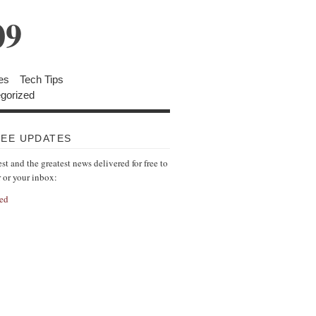
09
es
Tech Tips
gorized
REE UPDATES
est and the greatest news delivered for free to
r or your inbox:
ed