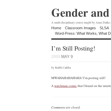
Gender and 
A multi-disciplinary course taught by Anne Dalke
Home
Classroom Images
SLSA
Word-Press: What Works, What D
I’m Still Posting!
2009
MAY 9
by Baibh Cathba
MWAHAHAHAHAHA! I’m posting still!
A
watchman comic
that I found on the intert
Comments are closed.