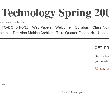
Technology Spring 20
 and Laura Blankenship
TO-DO: 5/1-5/15
Web Papers
Welcome!
Syllabus
Class Not
oesn’t
Decision-Making Archive
Third Quarter Feedback
Uncate
GET F
Get the lat
your reade
RSS Fe
ubes.
from →
Uncategorized