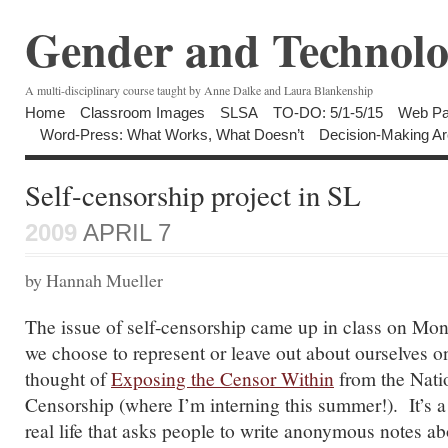
Gender and Technolo
A multi-disciplinary course taught by Anne Dalke and Laura Blankenship
Home
Classroom Images
SLSA
TO-DO: 5/1-5/15
Web Pa
Word-Press: What Works, What Doesn’t
Decision-Making Ar
Self-censorship project in SL
2009
APRIL 7
by Hannah Mueller
The issue of self-censorship came up in class on Mon
we choose to represent or leave out about ourselves o
thought of
Exposing the Censor Within
from the Nati
Censorship (where I’m interning this summer!). It’s a 
real life that asks people to write anonymous notes a