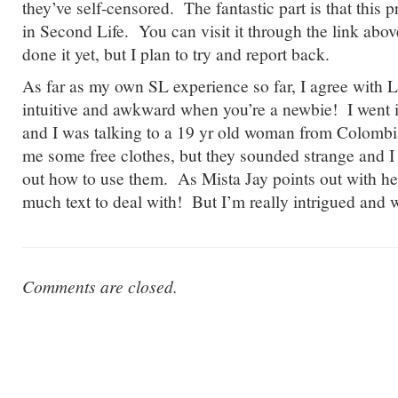
they’ve self-censored. The fantastic part is that this p
in Second Life. You can visit it through the link abov
done it yet, but I plan to try and report back.
As far as my own SL experience so far, I agree with La
intuitive and awkward when you’re a newbie! I went 
and I was talking to a 19 yr old woman from Colomb
me some free clothes, but they sounded strange and I c
out how to use them. As Mista Jay points out with h
much text to deal with! But I’m really intrigued and 
Comments are closed.