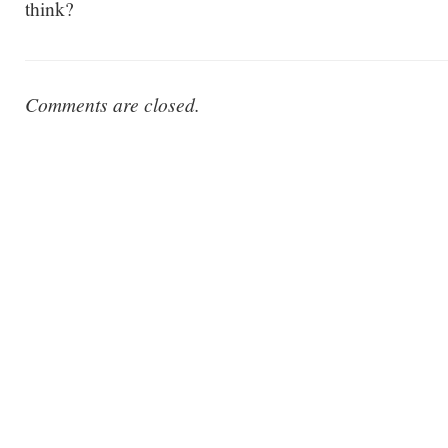
think?
Comments are closed.