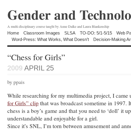
Gender and Technolo
A multi-disciplinary course taught by Anne Dalke and Laura Blankenship
Home
Classroom Images
SLSA
TO-DO: 5/1-5/15
Web Pa
Word-Press: What Works, What Doesn’t
Decision-Making Ar
“Chess for Girls”
2009
APRIL 25
by ppais
While researching for my multimedia project, I came 
for Girls” clip
that was broadcast sometime in 1997. It 
chess is a boy’s game and that you need to ‘doll’ it up
understandable and enjoyable for a girl.
Since it’s SNL, I’m torn between amusement and an