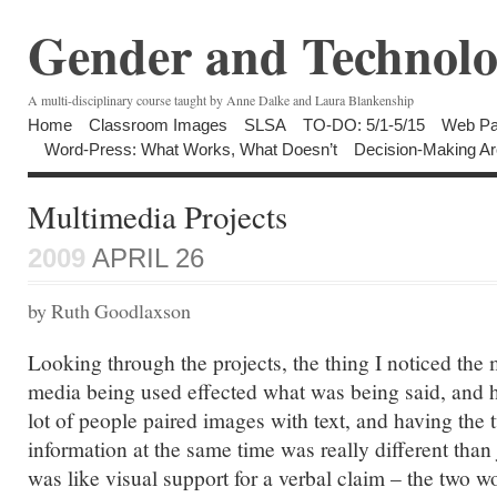
Gender and Technolo
A multi-disciplinary course taught by Anne Dalke and Laura Blankenship
Home
Classroom Images
SLSA
TO-DO: 5/1-5/15
Web Pa
Word-Press: What Works, What Doesn’t
Decision-Making Ar
Multimedia Projects
2009
APRIL 26
by Ruth Goodlaxson
Looking through the projects, the thing I noticed the
media being used effected what was being said, and 
lot of people paired images with text, and having the 
information at the same time was really different than 
was like visual support for a verbal claim – the two 