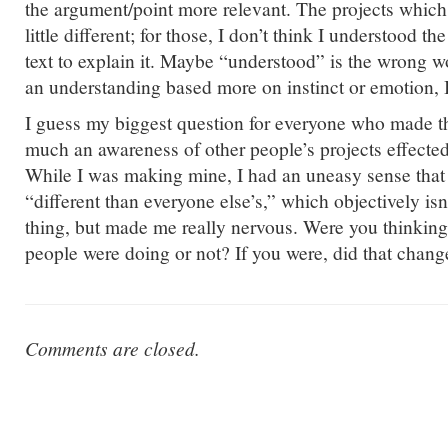
the argument/point more relevant. The projects which
little different; for those, I don’t think I understood t
text to explain it. Maybe “understood” is the wrong w
an understanding based more on instinct or emotion, 
I guess my biggest question for everyone who made th
much an awareness of other people’s projects effect
While I was making mine, I had an uneasy sense that
“different than everyone else’s,” which objectively isn
thing, but made me really nervous. Were you thinking
people were doing or not? If you were, did that cha
Comments are closed.