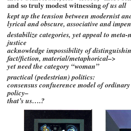
and so truly modest witnessing
of us all
kept up the tension between modernist an
lyrical and obscure, associative and impen
destabilize categories, yet appeal to meta-n
justice
acknowledge impossibility of distinguishi
fact/fiction, material/metaphorical–>
yet need the category “woman”
practical (pedestrian) politics:
consensus confuerence model of ordinary 
policy–
that’s us….?