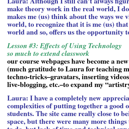
Laura: Although I still can’t always figu
make theory work in the real world, I do 
makes me (us) think about the ways we v
world, to recognize that it is me (us) tha
world and so, offers us the opportunity t
Lesson #3: Effects of Using Technology
so much to extend classwork
our course webpages have become a new
(much gratitude to Laura for teaching me
techno-tricks–gravatars, inserting videos
live-blogging, etc.–to expand my “artistr
Laura: I have a completely new apprecia
complexities of putting together a good o
students. The site came really close to be
space, but there were many more things t
to do, but lack of time and technical exp