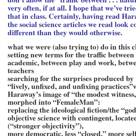
very often, if at all. I hope that we’ve tr
that in class. Certainly, having read Ha
the social science articles we read look 
different than they would otherwise.
what we were (also trying to) do in this c
setting new terms for the traffic betwee
academic, between play and work, betwe
teachers
searching for the surprises produced by
“lively, unfixed, and unfixing practices”
Haraway’s image of “the modest witness
morphed into “FemaleMan”:
replacing the ideological fiction/the “god
objective science with contingent, locate
(“stronger objectivity”),
more democratic, less “closed,” more self