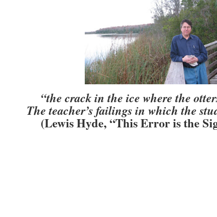
“the crack in the ice where the otte
The teacher’s failings in which the st
(Lewis Hyde, “This Error is the Si