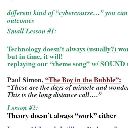
different kind of “cybercourse…” you can’
outcomes
Small Lesson #1:
Technology doesn’t always (usually?) wo
but in time, it will!
replaying our “theme song” w/ SOUND t
Paul Simon,
“The Boy in the Bubble”:
“These are the days of miracle and wonde
This is the long distance call….”
Lesson #2:
Theory doesn’t always “work” either