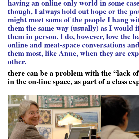
having an online only world in some cases
though, I always hold out hope or the poss
might meet some of the people I hang wit
them the same way (usually) as I would i
them in person. I do, however, love the b
online and meat-space conversations and
them most, like Anne, when they are ex
other.
there can be a problem with the “lack of
in the on-line space, as part of a class e