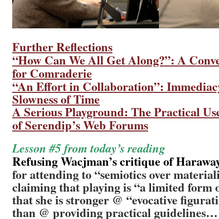
Further Reflections
“How Can We All Get Along?”: A Conve
for Comraderie
“An Effort in Collaboration”:
Immediacy
Slowness of Time
A Serious Playground: The Practical Us
of Serendip’s Web Forums
Lesson #5 from today’s reading
Refusing Wacjman’s critique of Haraway
for attending to “semiotics over material
claiming that playing is “a limited form o
that she is stronger @ “evocative figurat
than @ providing practical guidelines…