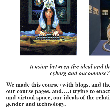
tension between the ideal and t
cyborg and oncomouse?
We made this course (with blogs, and the 
our course pages, and….) trying to enact
and virtual space, our ideals of the rela
gender and technology.