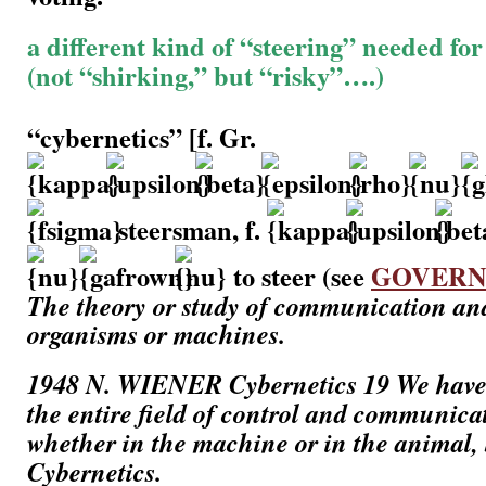
a different kind of “steering” needed for 
(not “shirking,” but “risky”….)
“cybernetics” [f. Gr.
steersman, f.
to steer (see
GOVER
The theory or study of communication and
organisms or machines.
1948
N. WIENER
Cybernetics
19 We have 
the entire field of control and communica
whether in the machine or in the animal,
Cybernetics.