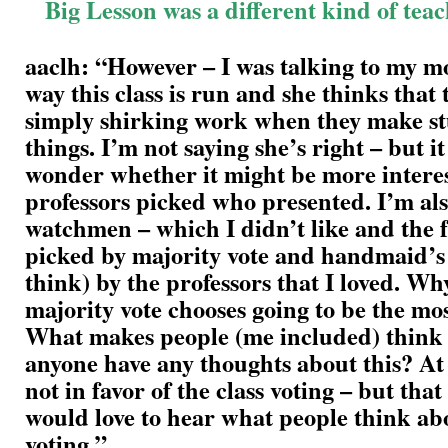
Big Lesson was a different kind of tea
aaclh: “However – I was talking to my m
way this class is run and she thinks that
simply shirking work when they make st
things. I’m not saying she’s right – but 
wonder whether it might be more interes
professors picked who presented. I’m al
watchmen – which I didn’t like and the fa
picked by majority vote and handmaid’s t
think) by the professors that I loved. Wh
majority vote chooses going to be the mos
What makes people (me included) think 
anyone have any thoughts about this? At 
not in favor of the class voting – but tha
would love to hear what people think ab
voting.”