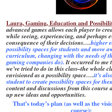
Laura, Gaming, Education and Possibili
advanced games allows each player to cre
while seeing, experiencing, and perhaps e
consequence of their decisions….
higher e
possibility spaces for students and move a
curriculum, changing with the needs of th
gaming companies do).
It occurred to me 
we’ve tried to do in this class–the whole cla
envisioned as a possibility space….
it’s al
student to create possibility spaces for the
content and discussions from this course 
up new ideas and opportunities.
That’s today’s plan (as well as the vis
course):