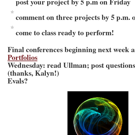
post your project by 5 p.m on Friday
comment on three projects by 5 p.m.
come to class ready to perform!
Final conferences beginning next week a
Portfolios
Wednesday: read Ullman; post questions 
(thanks, Kalyn!)
Evals?