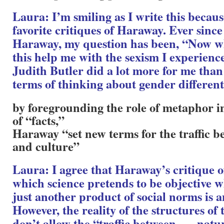
Laura: I’m smiling as I write this becau
favorite critiques of Haraway. Ever since 
Haraway, my question has been, “Now 
this help me with the sexism I experienc
Judith Butler did a lot more for me tha
terms of thinking about gender different
by foregrounding the role of metaphor i
of “facts,”
Haraway “set new terms for the traffic
and culture”
Laura: I agree that Haraway’s critique o
which science pretends to be objective wh
just another product of social norms is 
However, the reality of the structures of
don’t allow the “traffic between . . . nat