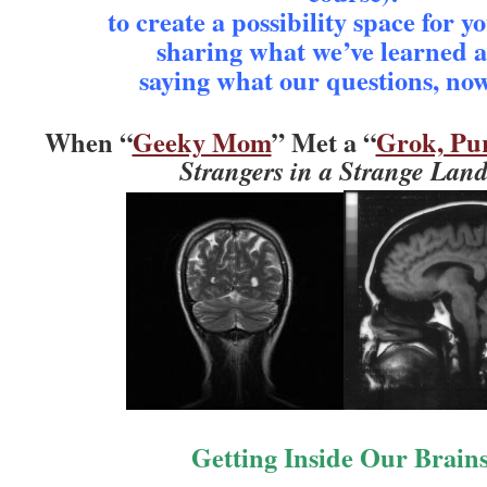
to create a possibility space for y
sharing what we’ve learned 
saying what our questions, no
When “
Geeky Mom
” Met a “
Grok, Pu
Strangers in a Strange Lan
Getting Inside Our Brai