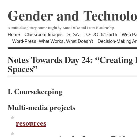
Gender and Technolo
A multi-disciplinary course taught by Anne Dalke and Laura Blankenship
Home
Classroom Images
SLSA
TO-DO: 5/1-5/15
Web Pa
Word-Press: What Works, What Doesn’t
Decision-Making Ar
Notes Towards Day 24: “Creating P
Spaces”
I. Coursekeeping
Multi-media projects
resources