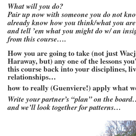
What will you do?
Pair up now with someone you do not kno
already know how you think/what you are
and tell ’em what you might do w/ an insi
from this course….
How you are going to take (not just Wa
Haraway, but) any one of the lessons you
this course back into your disciplines, liv
relationships…
how to really (Guenviere!) apply what w
Write your partner’s “plan” on the boar
and we’ll look together for patterns…