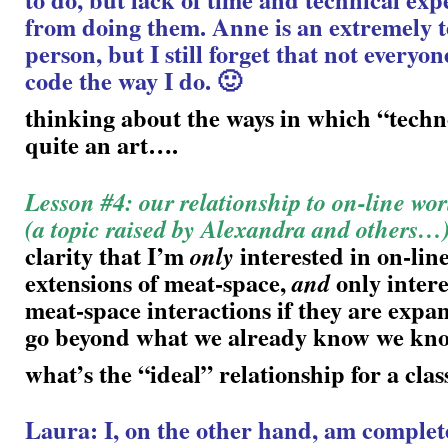
from doing them. Anne is an extremely 
person, but I still forget that not everyone
code the way I do. 🙂
thinking about the ways in which “tech
quite an art….
Lesson #4: our relationship to on-line wor
(a topic raised by Alexandra and others…
clarity that I’m
interested in on-line
only
extensions of meat-space,
only intere
and
meat-space interactions if they are expan
go beyond what we already know we k
what’s the “ideal” relationship for a clas
Laura: I, on the other hand, am complet