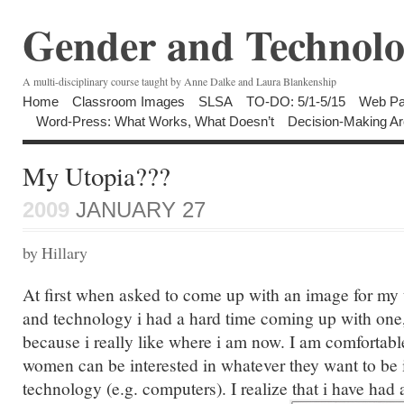
Gender and Technolo
A multi-disciplinary course taught by Anne Dalke and Laura Blankenship
Home
Classroom Images
SLSA
TO-DO: 5/1-5/15
Web Pa
Word-Press: What Works, What Doesn’t
Decision-Making Ar
My Utopia???
2009
JANUARY 27
by Hillary
At first when asked to come up with an image for my 
and technology i had a hard time coming up with one, t
because i really like where i am now. I am comfortabl
women can be interested in whatever they want to be i
technology (e.g. computers). I realize that i have had 