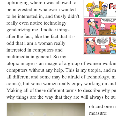
upbringing where
i was allowed to
be interested in whatever i wanted
to be interested in, and thusly didn’t
really even notice technology
genderizing me. I notice things
after the fact, like the fact that it is
odd that i am a woman really
interested in computers and
multimedia in general. So my
utopic image is an image of a group of women workin
computers without any help. This is my utopia, and m
all different and some may be afraid of technology, m
comic), but some women really enjoy working on and/
Making all of these different terms to describe why p
why things are the way that they are will always be subj
oh and one m
measure: