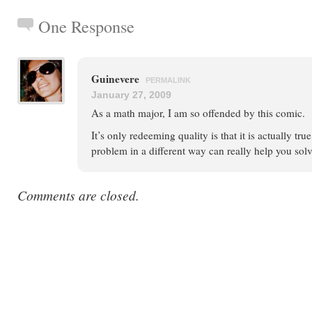
One Response
Guinevere
PERMALINK
January 27, 2009
As a math major, I am so offended by this comic.
It’s only redeeming quality is that it is actually tru
problem in a different way can really help you solve
Comments are closed.