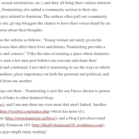
 sexual orientations, etc.), and they all bring their various interests
, Feministing also added a community section to their site,
opics related to feminism. The authors often pull out community
e site, giving bloggers the chance to have their voices heard by an
sion about their thoughts.
on the website as follows: “Young women are rarely given the
ssues that affect their lives and futures. Feministing provides a
e and connect.” I like the idea of creating a space where feminists
e seen a few men post before) can convene and share their
 and celebrated. I also find it interesting to see the ways in which
embers, place importance on both the personal and political, and
ed from one another.
ogs out there – Feministing is just the one I have chosen to peruse
t of links to other feminist blogs
gs
), and I am sure there are even more that aren’t linked. Another
http://jezebel.com/index.php
) which has more of a
te (
http://www.feministe.us/blog/
), and a blog I just discovered
nally Feminism 101 (
http://finallyfeminism101.wordpress.com/
).
ou guys might enjoy reading!