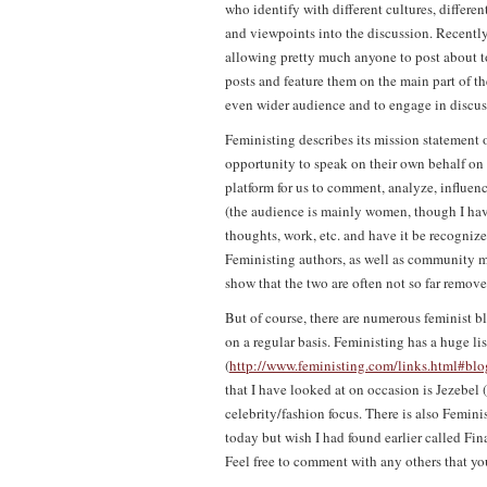
who identify with different cultures, different
and viewpoints into the discussion. Recently
allowing pretty much anyone to post about t
posts and feature them on the main part of th
even wider audience and to engage in discus
Feministing describes its mission statement 
opportunity to speak on their own behalf on i
platform for us to comment, analyze, influenc
(the audience is mainly women, though I hav
thoughts, work, etc. and have it be recognized
Feministing authors, as well as community m
show that the two are often not so far remov
But of course, there are numerous feminist bl
on a regular basis. Feministing has a huge lis
(
http://www.feministing.com/links.html#blo
that I have looked at on occasion is Jezebel (
celebrity/fashion focus. There is also Feminis
today but wish I had found earlier called Fi
Feel free to comment with any others that y