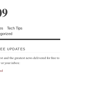
09
es
Tech Tips
gorized
REE UPDATES
est and the greatest news delivered for free to
r or your inbox:
ed