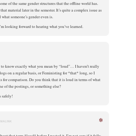
some of the same gender structures that the offline world has.
hat material later in the semester. It’s quite a complex issue as
ll what someone’s gender even is.
I’m looking forward to hearing what you’ve learned.
 to know exactly what you mean by “loud”… I haven’t really
logs on a regular basis, or Feministing for *that* long, so I
s for comparison. Do you think that it is loud in terms of what
one of the postings, or something else?
 safely!
*
RMALINK
out that term *loud* before I posted it. I’m not sure if it fully