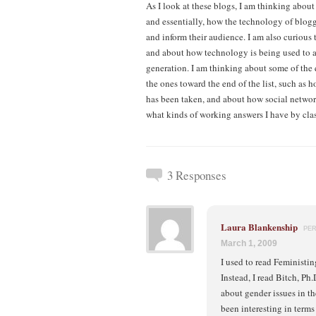
As I look at these blogs, I am thinking about
and essentially, how the technology of blog
and inform their audience. I am also curious
and about how technology is being used to a
generation. I am thinking about some of the 
the ones toward the end of the list, such as
has been taken, and about how social network
what kinds of working answers I have by cla
3 Responses
Laura Blankenship
PE
March 1, 2009
I used to read Feministing
Instead, I read Bitch, Ph
about gender issues in th
been interesting in terms