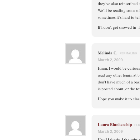
they’ve also reinscribed 
We’ll be reading some of t
sometimes it’s hard to te
If I don’t get snowed in–
Melinda C.
PERMALINK
March 2, 2009
Hmm, I would be curious
read any other feminist b
don’t have much of a basi
is posted about, or the t
Hope you make it to class
Laura Blankenship
PE
March 2, 2009
Hey Melinda, I thought ab