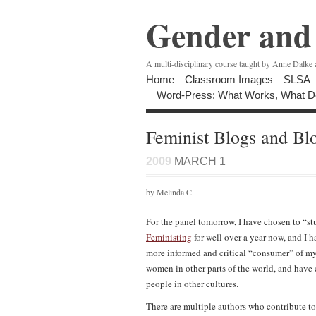
Gender and 
A multi-disciplinary course taught by Anne Dalke
Home
Classroom Images
SLSA
Word-Press: What Works, What D
Feminist Blogs and Bl
2009
MARCH 1
by Melinda C.
For the panel tomorrow, I have chosen to “st
Feministing
for well over a year now, and I 
more informed and critical “consumer” of my 
women in other parts of the world, and have
people in other cultures.
There are multiple authors who contribute to