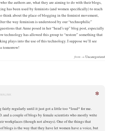
 who the authors are, what they are aiming to do with their blogs,
ging has been used by feminists (and women specifically) to reach
 to think about the place of blogging in the feminist movement,
lter the way feminism is understood by our “technophilic”
questions that Anne posed in her “head’s up” blog post, especially
 how technology has allowed this group to “restore” something that
ing plays into the use of this technology. I suppose we’ll see
ss tomorrow!
from →
Uncategorized
*
RMALINK
 fairly regularly until it just got a little too *loud* for me.
.D. and a couple of blogs by female scientists who mostly write
eir workplaces (though not always). One of the things that
 of blogs is the way that they have let women have a voice, but