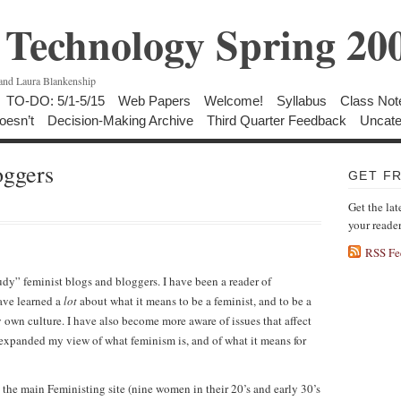
Technology Spring 20
 and Laura Blankenship
TO-DO: 5/1-5/15
Web Papers
Welcome!
Syllabus
Class Not
oesn’t
Decision-Making Archive
Third Quarter Feedback
Uncate
oggers
GET F
Get the lat
your reade
RSS Fe
udy” feminist blogs and bloggers. I have been a reader of
have learned a
lot
about what it means to be a feminist, and to be a
own culture. I have also become more aware of issues that affect
 expanded my view of what feminism is, and of what it means for
 the main Feministing site (nine women in their 20’s and early 30’s