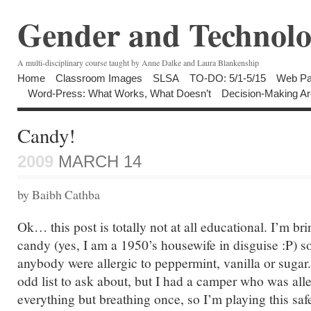
Gender and Technolo
A multi-disciplinary course taught by Anne Dalke and Laura Blankenship
Home
Classroom Images
SLSA
TO-DO: 5/1-5/15
Web Pa
Word-Press: What Works, What Doesn’t
Decision-Making Ar
Candy!
2009
MARCH 14
by Baibh Cathba
Ok… this post is totally not at all educational. I’m 
candy (yes, I am a 1950’s housewife in disguise :P) s
anybody were allergic to peppermint, vanilla or sugar. I
odd list to ask about, but I had a camper who was alle
everything but breathing once, so I’m playing this saf