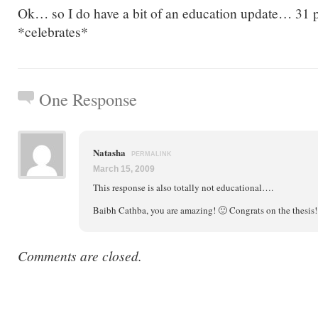
Ok… so I do have a bit of an education update… 31 p
*celebrates*
One Response
Natasha
PERMALINK
March 15, 2009
This response is also totally not educational….
Baibh Cathba, you are amazing! 🙂 Congrats on the thesis!
Comments are closed.