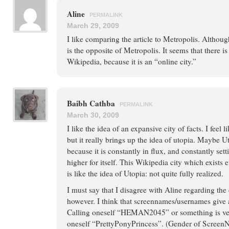
Aline
PERMALINK
March 29, 2009
I like comparing the article to Metropolis. Althoug
is the opposite of Metropolis. It seems that there i
Wikipedia, because it is an “online city.”
Baibh Cathba
PERMALINK
March 30, 2009
I like the idea of an expansive city of facts. I feel l
but it really brings up the idea of utopia. Maybe Ut
because it is constantly in flux, and constantly set
higher for itself. This Wikipedia city which exist
is like the idea of Utopia: not quite fully realized.
I must say that I disagree with Aline regarding the
however. I think that screennames/usernames give 
Calling oneself “HEMAN2045” or something is very
oneself “PrettyPonyPrincess”. (Gender of ScreenNa