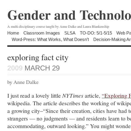
Gender and Technolo
A multi-disciplinary course taught by Anne Dalke and Laura Blankenship
Home
Classroom Images
SLSA
TO-DO: 5/1-5/15
Web Pa
Word-Press: What Works, What Doesn’t
Decision-Making Ar
exploring fact city
2009
MARCH 29
by Anne Dalke
I just read a lovely little
NYTimes
article,
“Exploring F
wikipedia. The article describes the working of wikipe
a growing city–“Since their creation, cities have had 
strangers — no judgments — and residents learn to b
accommodating, outward looking.” You might wonder 