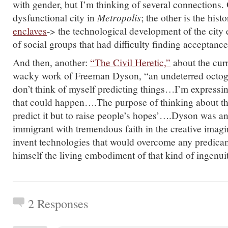
with gender, but I’m thinking of several connections. 
dysfunctional city in
Metropolis
; the other is the hist
enclaves
-> the technological development of the city 
of social groups that had difficulty finding acceptance 
And then, another:
“The Civil Heretic,”
about the cur
wacky work of Freeman Dyson, “an undeterred octogen
don’t think of myself predicting things…I’m expressin
that could happen….The purpose of thinking about the
predict it but to raise people’s hopes’….Dyson was a
immigrant with tremendous faith in the creative imagin
invent technologies that would overcome any predic
himself the living embodiment of that kind of ingenui
2 Responses