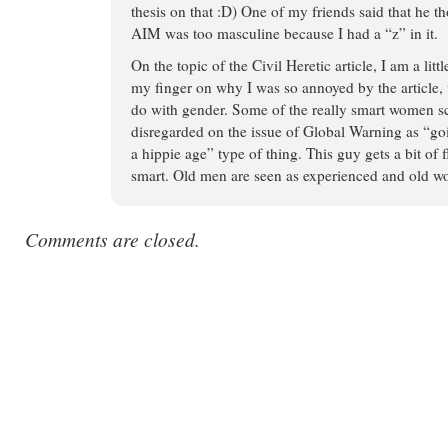
thesis on that :D) One of my friends said that he
AIM was too masculine because I had a “z” in it.
On the topic of the Civil Heretic article, I am a litt
my finger on why I was so annoyed by the article, un
do with gender. Some of the really smart women sc
disregarded on the issue of Global Warning as “goi
a hippie age” type of thing. This guy gets a bit of fl
smart. Old men are seen as experienced and old wom
Comments are closed.