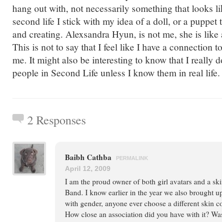
hang out with, not necessarily something that looks l
second life I stick with my idea of a doll, or a puppet 
and creating. Alexsandra Hyun, is not me, she is like a
This is not to say that I feel like I have a connection to
me. It might also be interesting to know that I really d
people in Second Life unless I know them in real life.
2 Responses
Baibh Cathba
PERMALINK
April 12, 2009
I am the proud owner of both girl avatars and a 
Band. I know earlier in the year we also brought u
with gender, anyone ever choose a different skin c
How close an association did you have with it? Was 