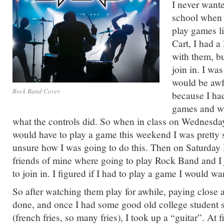
I never wante
school when 
play games l
Cart, I had a
with them, bu
join in. I was
would be awf
Rock Band Cover
because I ha
games and was
what the controls did. So when in class on Wednesday
would have to play a game this weekend I was pretty 
unsure how I was going to do this. Then on Saturday 
friends of mine where going to play Rock Band and I
to join in. I figured if I had to play a game I would wa
So after watching them play for awhile, paying close a
done, and once I had some good old college student 
(french fries, so many fries), I took up a “guitar”. At f