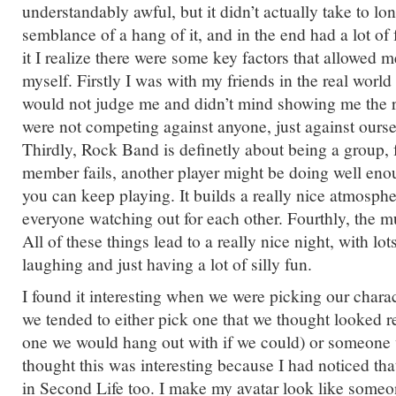
understandably awful, but it didn’t actually take to lo
semblance of a hang of it, and in the end had a lot of 
it I realize there were some key factors that allowed m
myself. Firstly I was with my friends in the real worl
would not judge me and didn’t mind showing me the 
were not competing against anyone, just against oursel
Thirdly, Rock Band is definetly about being a group, f
member fails, another player might be doing well eno
you can keep playing. It builds a really nice atmosphe
everyone watching out for each other. Fourthly, the mu
All of these things lead to a really nice night, with lo
laughing and just having a lot of silly fun.
I found it interesting when we were picking our charac
we tended to either pick one that we thought looked r
one we would hang out with if we could) or someone w
thought this was interesting because I had noticed tha
in Second Life too. I make my avatar look like someon