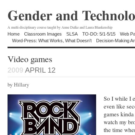
Gender and Technolo
A multi-disciplinary course taught by Anne Dalke and Laura Blankenship
Home
Classroom Images
SLSA
TO-DO: 5/1-5/15
Web Pa
Word-Press: What Works, What Doesn’t
Decision-Making Ar
Video games
2009
APRIL 12
by Hillary
So I while I
even like sec
games kinda t
watch my bro
the time when