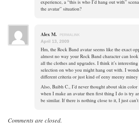
experience, a “this is who I’d hang out with” scena
the avatar” situation?
Alex M.
PERMALINK
April 13, 2009
Hm, the Rock Band avatar seems like the exact oppo
almost no way your Rock Band character can look 
all the clothes and upgrades. I think it’s interestin
selection on who you might hang out with. I wonde
different criteria or just kind of eeny meeny miney
Also, Baibh C., I’d never thought about skin color i
when I make an avatar then first thing I do is try a
be similar. If there is nothing close to it, I just can’
Comments are closed.