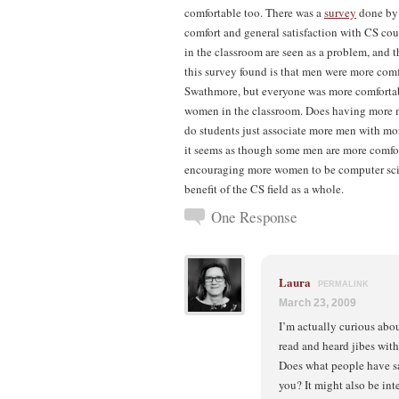
comfortable too. There was a
survey
done by 
comfort and general satisfaction with CS cou
in the classroom are seen as a problem, and t
this survey found is that men were more co
Swathmore, but everyone was more comfortable
women in the classroom. Does having more m
do students just associate more men with m
it seems as though some men are more comfor
encouraging more women to be computer scien
benefit of the CS field as a whole.
One Response
Laura
PERMALINK
March 23, 2009
I’m actually curious abo
read and heard jibes wi
Does what people have s
you? It might also be in