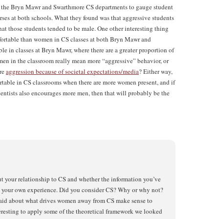
the Bryn Mawr and Swarthmore CS departments to gauge student
rses at both schools. What they found was that aggressive students
hat those students tended to be male. One other interesting thing
mfortable than women in CS classes at both Bryn Mawr and
 in classes at Bryn Mawr, where there are a greater proportion of
en in the classroom really mean more “aggressive” behavior, or
ore
aggression because of societal expectations/media
? Either way,
table in CS classrooms when there are more women present, and if
tists also encourages more men, then that will probably be the
ut your relationship to CS and whether the information you’ve
th your own experience. Did you consider CS? Why or why not?
aid about what drives women away from CS make sense to
teresting to apply some of the theoretical framework we looked