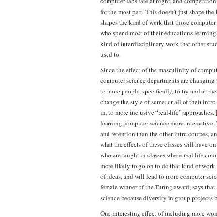
computer labs late at night, and competition,
for the most part. This doesn’t just shape the
shapes the kind of work that those computer s
who spend most of their educations learning a
kind of interdisciplinary work that other s
used to.
Since the effect of the masculinity of comp
computer science departments are changing t
to more people, specifically, to try and attr
change the style of some, or all of their intr
in, to more inclusive “real-life” approaches.
learning computer science more interactive. 
and retention than the other intro courses, a
what the effects of these classes will have o
who are taught in classes where real life conn
more likely to go on to do that kind of work.
of ideas, and will lead to more computer sc
female winner of the Turing award, says that
science because diversity in group projects br
One interesting effect of including more wo