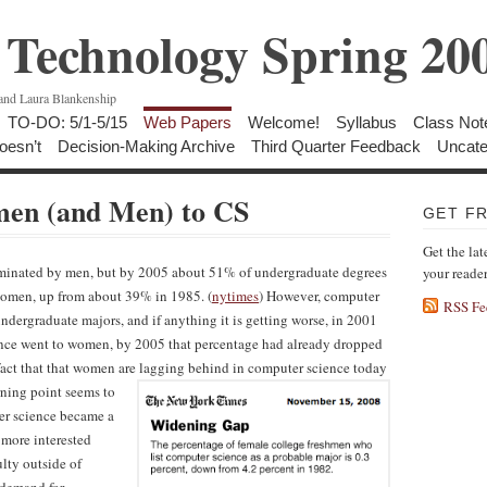
Technology Spring 20
 and Laura Blankenship
TO-DO: 5/1-5/15
Web Papers
Welcome!
Syllabus
Class Not
oesn’t
Decision-Making Archive
Third Quarter Feedback
Uncate
men (and Men) to CS
GET F
Get the lat
ominated by men, but by 2005 about 51% of undergraduate degrees
your reade
women, up from about 39% in 1985. (
nytimes
) However, computer
RSS Fe
dergraduate majors, and if anything it is getting worse, in 2001
nce went to women, by 2005 that percentage had already dropped
fact that that women are lagging behind in computer science today
rning point seems to
er science became a
 more interested
ulty outside of