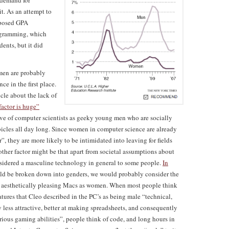
 demand for
t. As an attempt to
mposed GPA
rogramming, which
ents, but it did
omen are probably
ce in the first place.
cle about the lack of
factor is huge”
ave of computer scientists as geeky young men who are socially
bicles all day long. Since women in computer science are already
r”, they are more likely to be intimidated into leaving for fields
other factor might be that apart from societal assumptions about
sidered a masculine technology in general to some people.
In
ld be broken down into genders, we would probably consider the
ore aesthetically pleasing Macs as women. When most people think
tures that Cleo described in the PC’s as being male “technical,
y less attractive, better at making spreadsheets, and consequently
rious gaming abilities”, people think of code, and long hours in