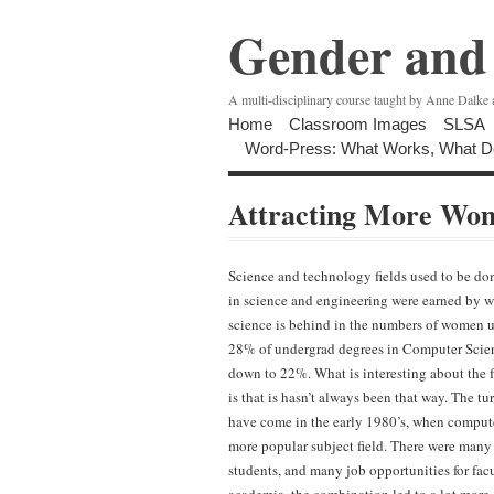
Gender and 
A multi-disciplinary course taught by Anne Dalke
Home
Classroom Images
SLSA
Word-Press: What Works, What D
Attracting More Wo
Science and technology fields used to be d
in science and engineering were earned by 
science is behind in the numbers of women un
28% of undergrad degrees in Computer Scie
down to 22%. What is interesting about the 
is that is hasn’t always been that way.
The tu
have come in the early 1980’s, when comput
more popular subject field. There were many
students, and many job opportunities for fac