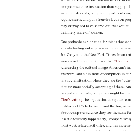
academia, the combination led to a lot more
computer science instruction than supply of i
weed out students, comp sci departments i
requirements, and put a heavier focus on p
may or may not have scared off “weaker” stud
definitely scare off women.
One probable explanation for this is that w
already feeling out of place in computer scien
Jan Cuny told the New York Times for an arti
women in Computer Science that
“The nerd 
referencing the cultural image American’s h
awkward, and sit in front of computers in cu
in a social situation where they are the “othe
that are more socially accepting of them. An
computer scientists, computers might be con
Cleo’s writing
she argues that computers cou
utilitarian PC’s to be male, and the fun, m
about computer science they see the same fea
less user-friendly (apparently), comparativel
most work-related activities, and has more se