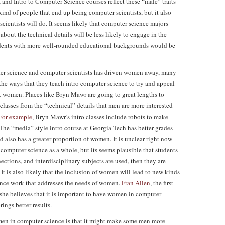
 and Intro to Computer Science courses reflect these “male” traits
 kind of people that end up being computer scientists, but it also
cientists will do. It seems likely that computer science majors
bout the technical details will be less likely to engage in the
tudents with more well-rounded educational backgrounds would be
uter science and computer scientists has driven women away, many
he ways that they teach intro computer science to try and appeal
act women. Places like Bryn Mawr are going to great lengths to
o classes from the “technical” details that men are more interested
For example
, Bryn Mawr’s intro classes include robots to make
The “media” style intro course at Georgia Tech has better grades
nd also has a greater proportion of women. It is unclear right now
n computer science as a whole, but its seems plausible that students
ections, and interdisciplinary subjects are used, then they are
 It is also likely that the inclusion of women will lead to new kinds
ience work that addresses the needs of women.
Fran Allen
, the first
 she believes that it is important to have women in computer
ings better results.
men in computer science is that it might make some men more