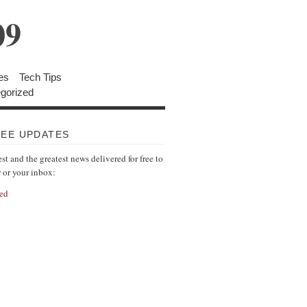
09
es
Tech Tips
gorized
REE UPDATES
est and the greatest news delivered for free to
r or your inbox:
ed