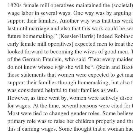
1820s female mill operatives maintained the (societal)
wage labor in several ways. One way was by arguing 
support their families. Another way was that this wor
last until marriage and also that this work could be se
future homemaking.” (Kessler-Harris) Indeed Robinso
early female mill operatives] expected men to treat th
looked forward to becoming the wives of good men. Th
of the German Fraulein, who said ‘Treat every maiden
do not know whose
wife
she will be
“. (Stein and Baxt
these statements that women were expected to get mar
support their families through homemaking, but also 
was considered helpful to their families as well.
However, as time went by, women were actively disc
for wages. At the time, several reasons were cited for
Most were tied to changed gender roles. Some believ
primary role was to raise her children properly and th
this if earning wages. Some thought that a woman had