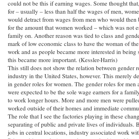
could not be this if earning wages. Some thought th
for – usually – less than half the wages of men, wo
would detract from wages from men who would then 
for the amount that women worked – which was not en
family on. Another reason was tied to class and gende
mark of low economic class to have the woman of th
work and as people became more interested in being s
this became more important. (Kessler-Harris)
This still does not show the relation between gender ro
industry in the United States, however. This merely 
in gender roles for women. The gender roles for men
were expected to be the sole wage earners for a fami
to work longer hours. More and more men were pulled
worked outside of their homes and immediate communi
The role that I see the factories playing in these chan
separating of public and private lives of individuals.
jobs in central locations, industry associated work wi