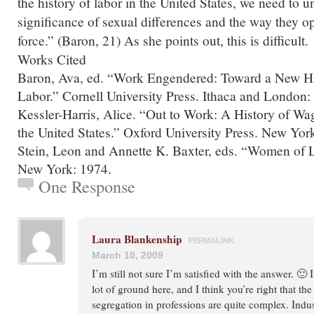
the history of labor in the United States, we need to 
significance of sexual differences and the way they op
force.” (Baron, 21) As she points out, this is difficult.
Works Cited
Baron, Ava, ed. “Work Engendered: Toward a New Hi
Labor.” Cornell University Press. Ithaca and London:
Kessler-Harris, Alice. “Out to Work: A History of 
the United States.” Oxford University Press. New Yor
Stein, Leon and Annette K. Baxter, eds. “Women of L
New York: 1974.
One Response
Laura Blankenship
PERMALINK
March 10, 2009
I’m still not sure I’m satisfied with the answer. 🙂 
lot of ground here, and I think you’re right that th
segregation in professions are quite complex. Indust