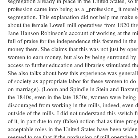
segregation already in place in the United States, so 
profession came into being as a _profession_ it merely
segregation. This explanation did not help me make s
about the female Lowell mill operatives from 1820 th
Jane Hanson Robinson’s account of working at the mi
full of praise for the independence this fostered in 
money there. She claims that this was not just by ope
women to earn money, but also by being surround by 
access to further education and libraries stimulated t
She also talks about how this experience was generall
of society as appropriate labor for these women to do
on marriage). (Loom and Spindle in Stein and Baxter)
the 1840s, even in the late 1830s, women were being
discouraged from working in the mills, indeed, even
outside of the mills. I did not understand this switch
of it, in part due to my (false) notion that as time pr
acceptable roles in the United States have been wideni
seemed to me that if the profession of mill operative