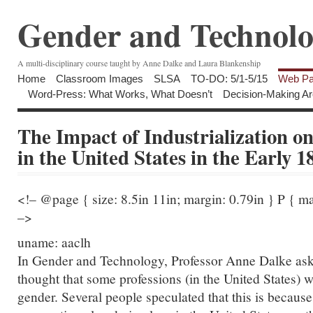
Gender and Technolo
A multi-disciplinary course taught by Anne Dalke and Laura Blankenship
Home
Classroom Images
SLSA
TO-DO: 5/1-5/15
Web Pa
Word-Press: What Works, What Doesn’t
Decision-Making Ar
The Impact of Industrialization o
in the United States in the Early 1
<!– @page { size: 8.5in 11in; margin: 0.79in } P { m
–>
uname: aaclh
In Gender and Technology, Professor Anne Dalke ask
thought that some professions (in the United States) 
gender. Several people speculated that this is because