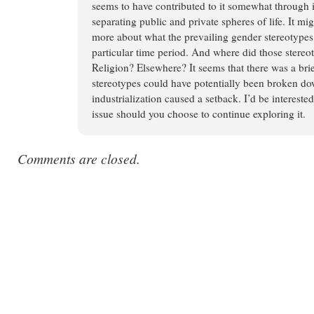
seems to have contributed to it somewhat through i
separating public and private spheres of life. It mi
more about what the prevailing gender stereotypes
particular time period. And where did those stere
Religion? Elsewhere? It seems that there was a br
stereotypes could have potentially been broken down
industrialization caused a setback. I’d be intereste
issue should you choose to continue exploring it.
Comments are closed.