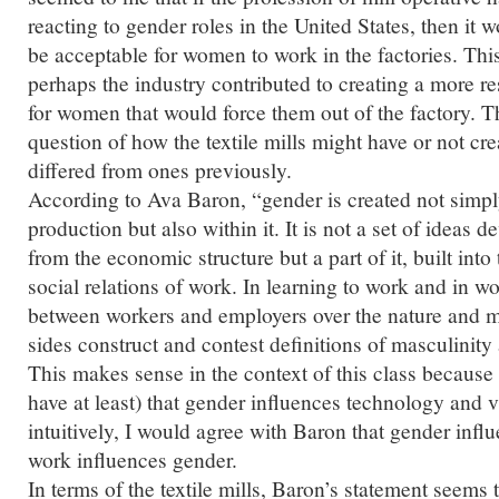
reacting to gender roles in the United States, then it 
be acceptable for women to work in the factories. Thi
perhaps the industry contributed to creating a more res
for women that would force them out of the factory. T
question of how the textile mills might have or not cre
differed from ones previously.
According to Ava Baron, “gender is created not simpl
production but also within it. It is not a set of ideas 
from the economic structure but a part of it, built int
social relations of work. In learning to work and in wo
between workers and employers over the nature and 
sides construct and contest definitions of masculinity 
This makes sense in the context of this class because
have at least) that gender influences technology and vi
intuitively, I would agree with Baron that gender inf
work influences gender.
In terms of the textile mills, Baron’s statement seems t