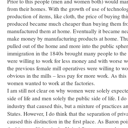
Prior to this people (men and women both) would ma
from their homes. With the growth of use of technolo
production of items, like cloth, the price of buying th
produced became much cheaper than buying them f
manufactured them at home. Eventually it became nea
make money by manufacturing products at home. T
pulled out of the home and more into the public spher
immigration in the 1840s brought many people to the
were willing to work for less money and with worse w
the previous female mill operatives were willing to wor
obvious in the mills – less pay for more work.
As this
women wanted to work at the factories.
I am still not clear on why women were solely expected
side of life and men solely the public side of life. I do
industry that caused this, but a mixture of practices a
States. However, I do think that the separation of priva
caused this distinction in the first place. As Baron po