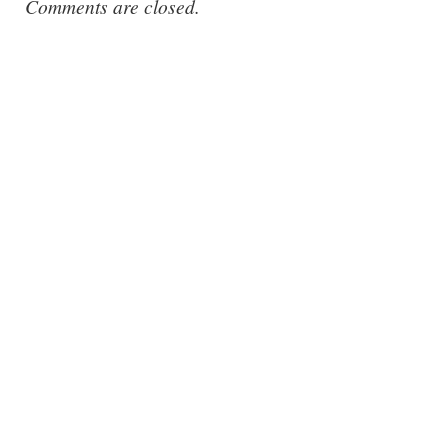
Comments are closed.