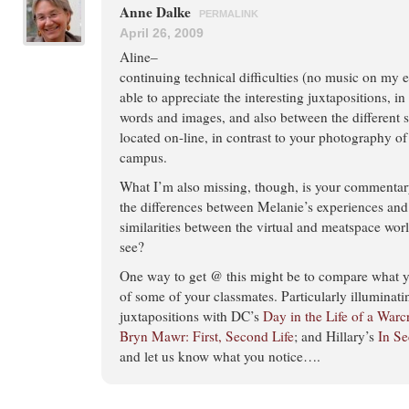
Anne Dalke
PERMALINK
April 26, 2009
Aline–
continuing technical difficulties (no music on my en
able to appreciate the interesting juxtapositions, i
words and images, and also between the different s
located on-line, in contrast to your photography of 
campus.
What I’m also missing, though, is your commentary
the differences between Melanie’s experiences and 
similarities between the virtual and meatspace wo
see?
One way to get @ this might be to compare what y
of some of your classmates. Particularly illuminat
juxtapositions with DC’s
Day in the Life of a Warc
Bryn Mawr: First, Second Life
; and Hillary’s
In Se
and let us know what you notice….