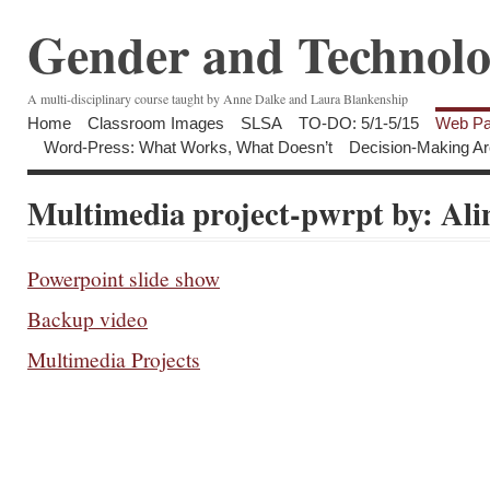
Gender and Technolo
A multi-disciplinary course taught by Anne Dalke and Laura Blankenship
Home
Classroom Images
SLSA
TO-DO: 5/1-5/15
Web Pa
Word-Press: What Works, What Doesn’t
Decision-Making Ar
Multimedia project-pwrpt by: Ali
Powerpoint slide show
Backup video
Multimedia Projects