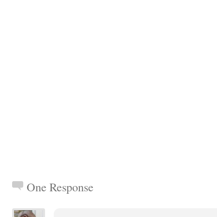
One Response