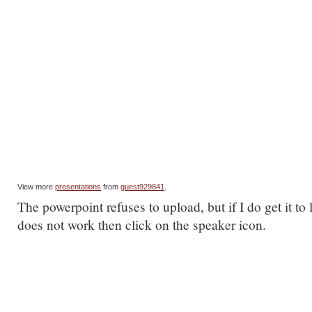
View more
presentations
from
guest929841
.
The powerpoint refuses to upload, but if I do get it to
does not work then click on the speaker icon.